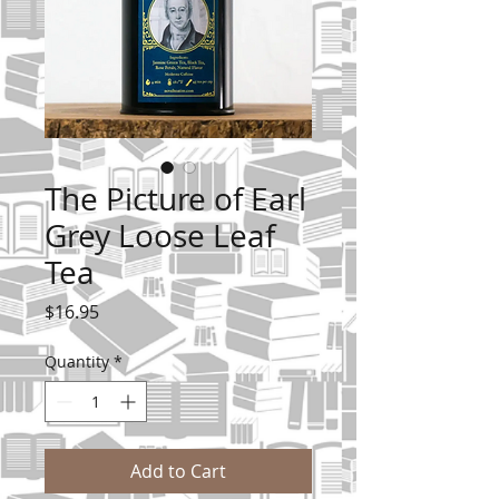
The Picture of Earl
Grey Loose Leaf
Tea
Price
$16.95
Quantity
*
Add to Cart