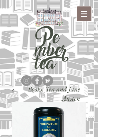
Pe
mber
tea
Books, Tea and Jane
Austen