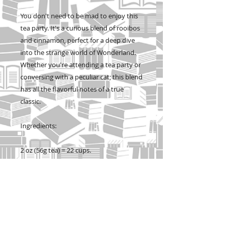
You don't need to be mad to enjoy this
tea party. It's a curious blend of rooibos
and cinnamon, perfect for a deep dive
into the strange world of Wonderland.
Whether you're attending a tea party or
conversing with a peculiar cat; this blend
has all the flavorful notes of a true
classic.
Ingredients:
2 oz (56g tea) = 22 cups.
Cylinder tins contain 2oz loose leaf tea
and are 5 inches tall.