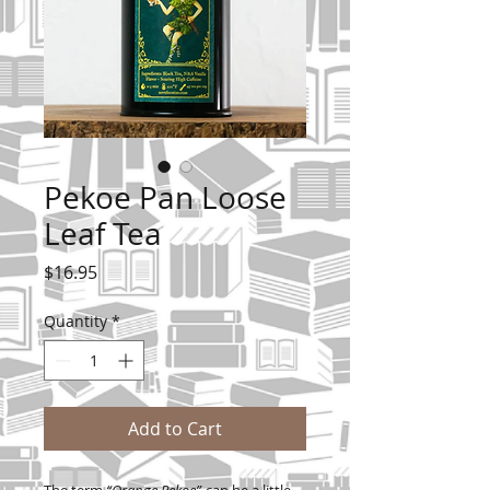
Pekoe Pan Loose
Leaf Tea
Price
$16.95
Quantity
*
Add to Cart
The term
“Orange Pekoe”
can be a little