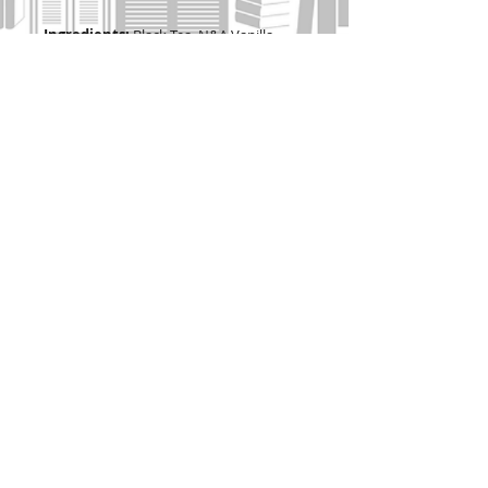
Ingredients:
Black Tea, N&A Vanilla
Flavor.
Soaring High Caffeine
Contains 2 oz (56g tea) = 22 cups
2 oz
(56g tea) = 22 cups
Join our mailing list
I agree to the privacy policy.
View
Privacy Policy
Subscribe Now
Contact Pembertea Manor: