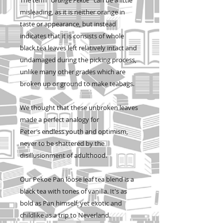
misleading, as it is neither orange in
taste or appearance, but instead
indicates that it is consists of whole
black tea leaves left relatively intact and
undamaged during the picking process,
unlike many other grades which are
broken up or ground to make teabags.
We thought that these unbroken leaves
made a perfect analogy for
Peter’s endless youth and optimism,
never to be shattered by the
disillusionment of adulthood.
Our Pekoe Pan loose leaf tea blend is a
black tea with tones of vanilla. It's as
bold as Pan himself, yet exotic and
childlike as a trip to Neverland.