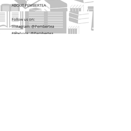
ABOUT PEMBERTEA
Follow us on:
Instagram: @Pembertea
Facebook: @Pembertea
Twitter: @PemeberteaManor
Website: www.pembertea.com
Etsy Store: www.pemberteamanor.com
Visit www.pembertea.com for more Jane
Austen fan gear that we don't list on
Etsy because they aren't handmade, but
artistically curated to make perfect gifts
for lovers of Jane Austen. Thank you for
supporting a woman-owned, small,
American business.
© Copyright - Pembertea, LLC