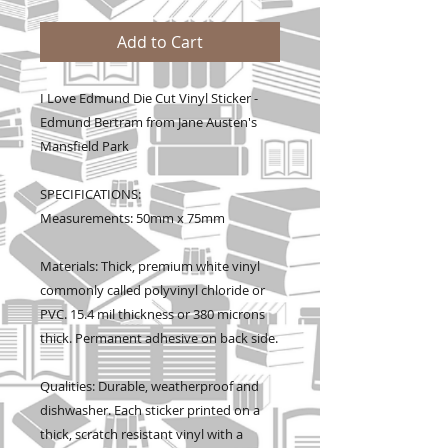
Add to Cart
I Love Edmund Die Cut Vinyl Sticker -
Edmund Bertram from Jane Austen's
Mansfield Park
SPECIFICATIONS:
Measurements: 50mm x 75mm
Materials: Thick, premium white vinyl
commonly called polyvinyl chloride or
PVC. 15.4 mil thickness or 380 microns
thick. Permanent adhesive on back side.
Qualities: Durable, weatherproof and
dishwasher. Each sticker printed on a
thick, scratch resistant vinyl with a