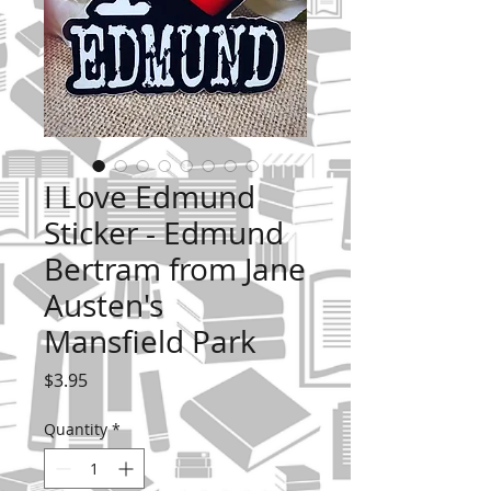
I Love Edmund
Sticker - Edmund
Bertram from Jane
Austen's
Mansfield Park
Price
$3.95
Quantity
*