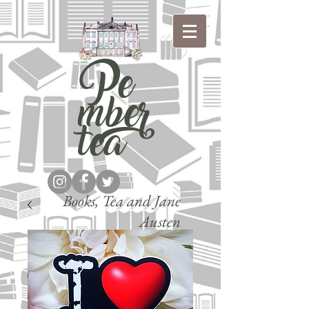
Pe
mber
tea
Books, Tea and Jane
Austen