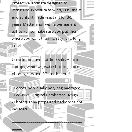
protective laminate designed to
withstand exposure to wind, rain, snow
and sunlight. Fade resistant for 3-5
years. Matte finish with a permanent
adhesive - so make sure you put them
where you want them to stay for a long
time!
Uses: Indoor and outdoor safe. Affix to
laptops, windows, water bottles, books,
phones, cars and SO much more!
- Comes individually poly bag packaged
- Exclusive, Original Pembertea Design
- Photography props and backdrops not
included
**********************************
*****